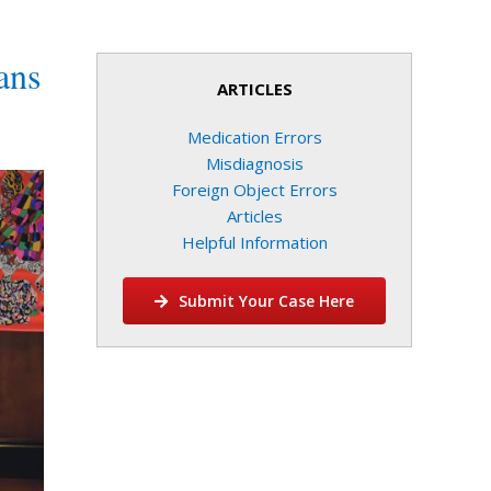
ans
ARTICLES
Medication Errors
Misdiagnosis
Foreign Object Errors
Articles
Helpful Information
Submit Your Case Here