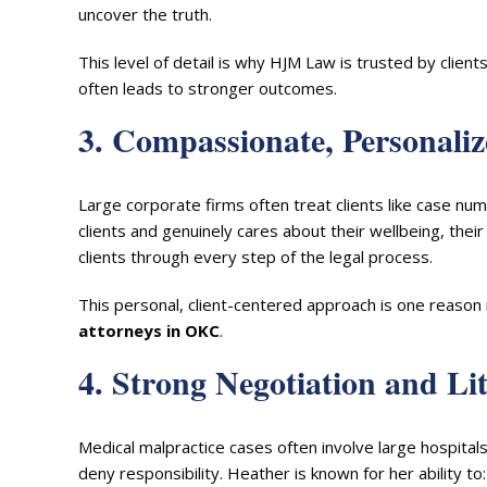
uncover the truth.
This level of detail is why HJM Law is trusted by cl
often leads to stronger outcomes.
3. Compassionate, Personali
Large corporate firms often treat clients like case nu
clients and genuinely cares about their wellbeing, their
clients through every step of the legal process.
This personal, client-centered approach is one reas
attorneys in OKC
.
4. Strong Negotiation and Lit
Medical malpractice cases often involve large hospita
deny responsibility. Heather is known for her ability to: