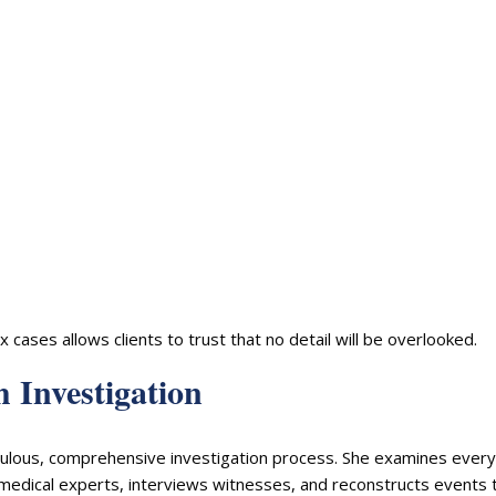
ases allows clients to trust that no detail will be overlooked.
 Investigation
iculous, comprehensive investigation process. She examines every
 medical experts, interviews witnesses, and reconstructs events 