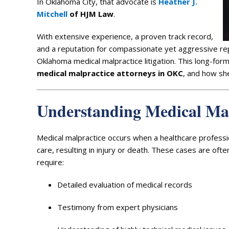
In Oklahoma City, that advocate is
Heather J.
Mitchell
of HJM Law
.
With extensive experience, a proven track record,
and a reputation for compassionate yet aggressive r
Oklahoma medical malpractice litigation. This long-fo
medical malpractice attorneys in OKC
, and how she
Understanding Medical Ma
Medical malpractice occurs when a healthcare professi
care, resulting in injury or death. These cases are oft
require:
Detailed evaluation of medical records
Testimony from expert physicians