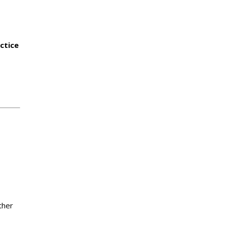
ctice
ther