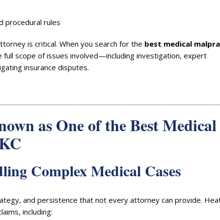
 procedural rules
torney is critical. When you search for the
best medical malpra
full scope of issues involved—including investigation, expert
igating insurance disputes.
nown as One of the Best Medical
OKC
dling Complex Medical Cases
trategy, and persistence that not every attorney can provide. Hea
aims, including: