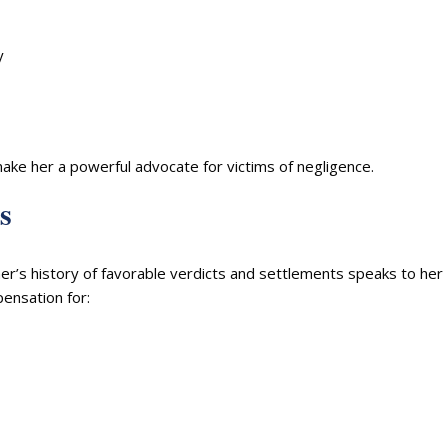
y
ke her a powerful advocate for victims of negligence.
s
r’s history of favorable verdicts and settlements speaks to her
pensation for: