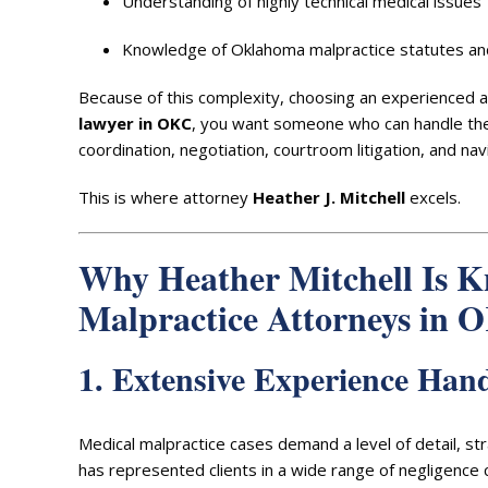
Understanding of highly technical medical issues
Knowledge of Oklahoma malpractice statutes and
Because of this complexity, choosing an experienced at
lawyer in OKC
, you want someone who can handle the 
coordination, negotiation, courtroom litigation, and nav
This is where attorney
Heather J. Mitchell
excels.
Why Heather Mitchell Is K
Malpractice Attorneys in 
1. Extensive Experience Han
Medical malpractice cases demand a level of detail, s
has represented clients in a wide range of negligence cl