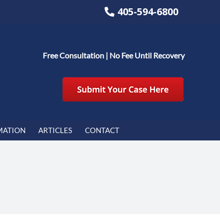
405-594-6800
Free Consultation | No Fee Until Recovery
MATION
ARTICLES
CONTACT