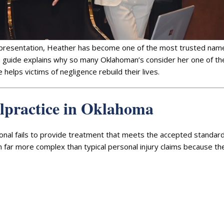
epresentation, Heather has become one of the most trusted name
rm guide explains why so many Oklahoman’s consider her one of t
 helps victims of negligence rebuild their lives.
lpractice in Oklahoma
onal fails to provide treatment that meets the accepted standard
en far more complex than typical personal injury claims because th