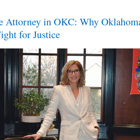
ce Attorney in OKC: Why Oklahom
ight for Justice