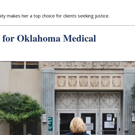
ty makes her a top choice for clients seeking justice.
 for Oklahoma Medical