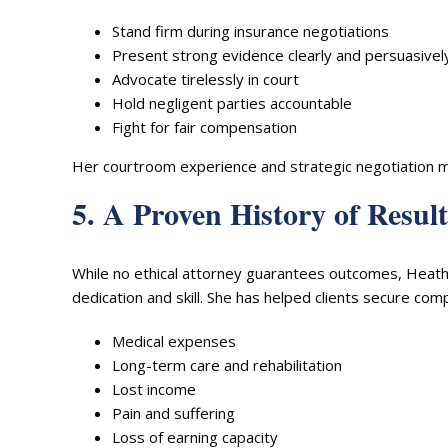
Stand firm during insurance negotiations
Present strong evidence clearly and persuasivel
Advocate tirelessly in court
Hold negligent parties accountable
Fight for fair compensation
Her courtroom experience and strategic negotiation ma
5. A Proven History of Result
While no ethical attorney guarantees outcomes, Heathe
dedication and skill. She has helped clients secure com
Medical expenses
Long-term care and rehabilitation
Lost income
Pain and suffering
Loss of earning capacity