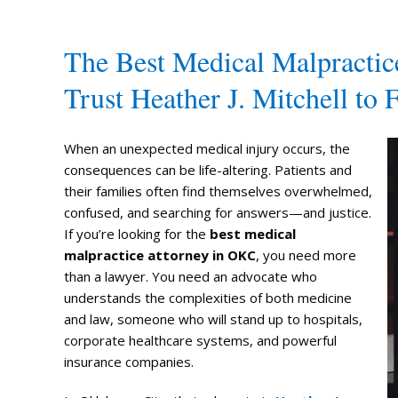
The Best Medical Malpracti
Trust Heather J. Mitchell to F
When an unexpected medical injury occurs, the
consequences can be life-altering. Patients and
their families often find themselves overwhelmed,
confused, and searching for answers—and justice.
If you’re looking for the
best medical
malpractice attorney in OKC
, you need more
than a lawyer. You need an advocate who
understands the complexities of both medicine
and law, someone who will stand up to hospitals,
corporate healthcare systems, and powerful
insurance companies.