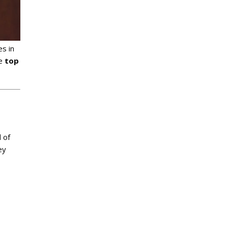
s in
he
top
 of
ey