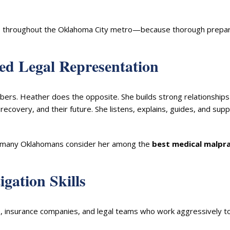
ients throughout the Oklahoma City metro—because thorough prepa
zed Legal Representation
mbers. Heather does the opposite. She builds strong relationships
 recovery, and their future. She listens, explains, guides, and sup
on many Oklahomans consider her among the
best medical malpra
igation Skills
ls, insurance companies, and legal teams who work aggressively t