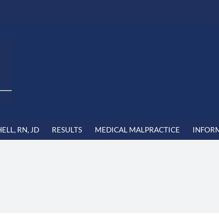
LL, RN, JD
RESULTS
MEDICAL MALPRACTICE
INFOR