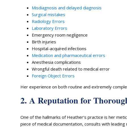
Misdiagnosis and delayed diagnosis
Surgical mistakes
Radiology Errors
Laboratory Errors
Emergency room negligence
Birth injuries
Hospital-acquired infections
Medication and pharmaceutical errors
Anesthesia complications
Wrongful death related to medical error
Foreign Object Errors
Her experience on both routine and extremely complex c
2. A Reputation for Thorough
One of the hallmarks of Heather’s practice is her met
piece of medical documentation, consults with leading