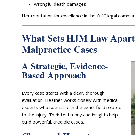
Wrongful death damages
Her reputation for excellence in the OKC legal communi
What Sets HJM Law Apart
Malpractice Cases
A Strategic, Evidence-
Based Approach
Every case starts with a clear, thorough
evaluation. Heather works closely with medical
experts who specialize in the exact field related
to the injury. Their testimony and insights help
build powerful, credible cases.