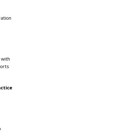
ration
 with
ports
ctice
o