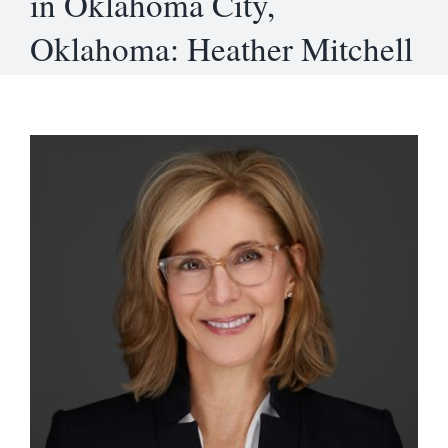
in Oklahoma City,
Oklahoma: Heather Mitchell