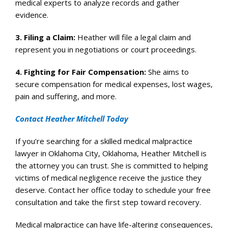
medical experts to analyze records and gather
evidence.
3.
Filing a Claim
:
Heather will file a legal claim and
represent you in negotiations or court proceedings.
4.
Fighting for Fair Compensation
:
She aims to
secure compensation for medical expenses, lost wages,
pain and suffering, and more.
Contact Heather Mitchell Today
If you’re searching for a skilled medical malpractice
lawyer in Oklahoma City, Oklahoma, Heather Mitchell is
the attorney you can trust. She is committed to helping
victims of medical negligence receive the justice they
deserve. Contact her office today to schedule your free
consultation and take the first step toward recovery.
Medical malpractice can have life-altering consequences,