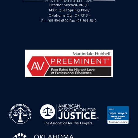
Heather Mitchell, RN, JD
14001 Quail Springs Pkwy
Oklahoma City, OK 73134
Ph. 405-594-6800 Fax 405-594-6810