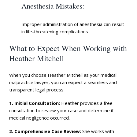
Anesthesia Mistakes
:
Improper administration of anesthesia can result
in life-threatening complications.
What to Expect When Working with
Heather Mitchell
When you choose Heather Mitchell as your medical
malpractice lawyer, you can expect a seamless and
transparent legal process:
1.
Initial Consultation
:
Heather provides a free
consultation to review your case and determine if
medical negligence occurred.
2.
Comprehensive Case Review
:
She works with