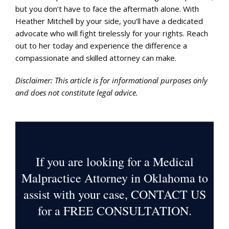
but you don’t have to face the aftermath alone. With
Heather Mitchell by your side, you’ll have a dedicated
advocate who will fight tirelessly for your rights. Reach
out to her today and experience the difference a
compassionate and skilled attorney can make.
Disclaimer: This article is for informational purposes only
and does not constitute legal advice.
If you are looking for a Medical
Malpractice Attorney in Oklahoma to
assist with your case, CONTACT US
for a
FREE CONSULTATION
.