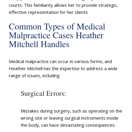
courts. This familiarity allows her to provide strategic,
effective representation for her clients.
Common Types of Medical
Malpractice Cases Heather
Mitchell Handles
Medical malpractice can occur in various forms, and
Heather Mitchell has the expertise to address a wide
range of issues, including:
Surgical Errors
:
Mistakes during surgery, such as operating on the
wrong site or leaving surgical instruments inside
the body, can have devastating consequences.