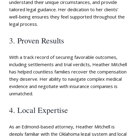
understand their unique circumstances, and provide
tailored legal guidance. Her dedication to her clients’
well-being ensures they feel supported throughout the
legal process.
3. Proven Results
With a track record of securing favorable outcomes,
including settlements and trial verdicts, Heather Mitchell
has helped countless families recover the compensation
they deserve. Her ability to navigate complex medical
evidence and negotiate with insurance companies is
unmatched.
4. Local Expertise
As an Edmond-based attorney, Heather Mitchell is
deeply familiar with the Oklahoma legal system and local