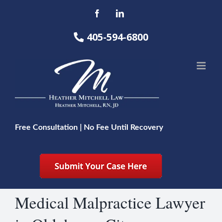
Skip
Facebook
LinkedIn
to
content
405-594-6800
Free Consultation | No Fee Until Recovery
Medical Malpractice Lawyer