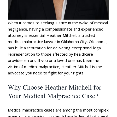
When it comes to seeking justice in the wake of medical
negligence, having a compassionate and experienced
attorney is essential. Heather Mitchell, a trusted
medical malpractice lawyer in Oklahoma City, Oklahoma,
has built a reputation for delivering exceptional legal
representation to those affected by healthcare
provider errors. If you or a loved one has been the
victim of medical malpractice, Heather Mitchell is the
advocate you need to fight for your rights.
Why Choose Heather Mitchell for
Your Medical Malpractice Case?
Medical malpractice cases are among the most complex
areas of law, requiring in-depth knowledge of both legal