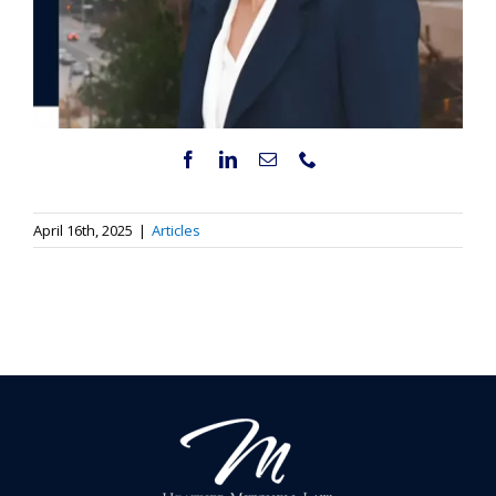
April 16th, 2025
|
Articles