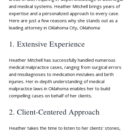
and medical systems. Heather Mitchell brings years of
expertise and a personalized approach to every case.
Here are just a few reasons why she stands out as a
leading attorney in Oklahoma City, Oklahoma:
1. Extensive Experience
Heather Mitchell has successfully handled numerous
medical malpractice cases, ranging from surgical errors
and misdiagnoses to medication mistakes and birth
injuries. Her in-depth understanding of medical
malpractice laws in Oklahoma enables her to build
compelling cases on behalf of her clients.
2. Client-Centered Approach
Heather takes the time to listen to her clients’ stories,