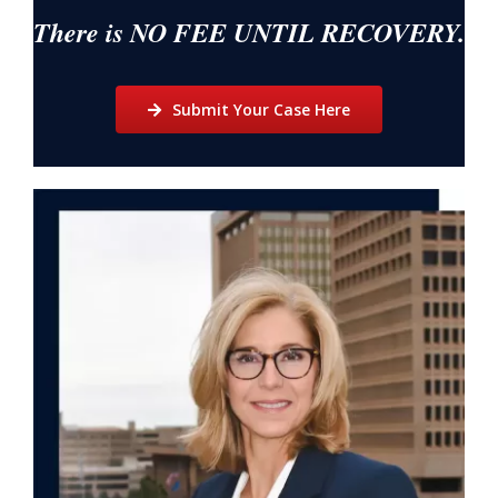
There is NO FEE UNTIL RECOVERY.
Submit Your Case Here