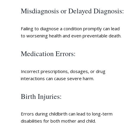
Misdiagnosis or Delayed Diagnosis
:
Failing to diagnose a condition promptly can lead
to worsening health and even preventable death.
Medication Errors
:
Incorrect prescriptions, dosages, or drug
interactions can cause severe harm.
Birth Injuries
:
Errors during childbirth can lead to long-term
disabilities for both mother and child.