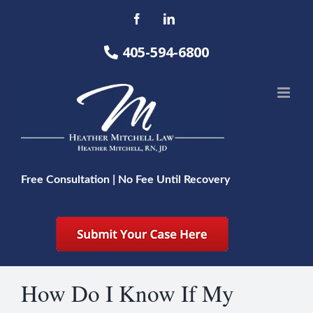
Skip
Facebook
LinkedIn
to
content
405-594-6800
Free Consultation | No Fee Until Recovery
How Do I Know If My