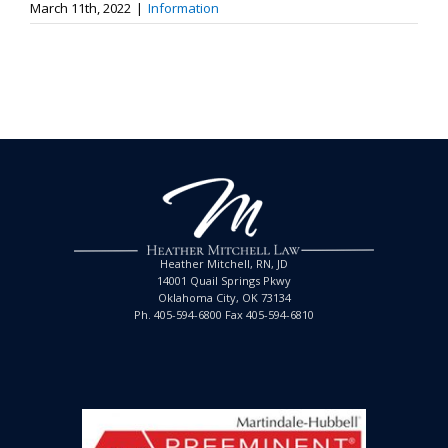
March 11th, 2022
|
Information
Heather Mitchell, RN, JD
14001 Quail Springs Pkwy
Oklahoma City, OK 73134
Ph. 405-594-6800 Fax 405-594-6810