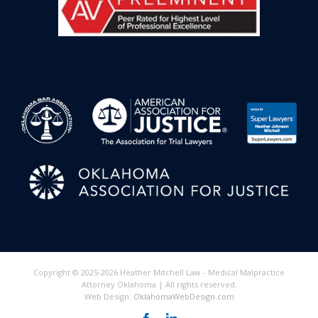
Copyright © 2025-2026 Heather Mitchell Law - Medical Malpractice
Attorney Oklahoma | All rights reserved.
Web Design:
OklahomaWebDesign.com