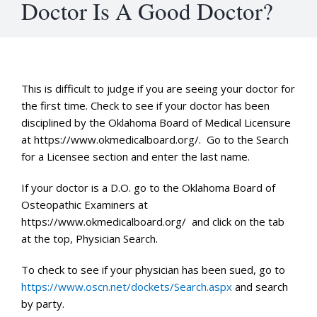
Doctor Is A Good Doctor?
This is difficult to judge if you are seeing your doctor for
the first time. Check to see if your doctor has been
disciplined by the Oklahoma Board of Medical Licensure
at https://www.okmedicalboard.org/. Go to the Search
for a Licensee section and enter the last name.
If your doctor is a D.O. go to the Oklahoma Board of
Osteopathic Examiners at
https://www.okmedicalboard.org/ and click on the tab
at the top, Physician Search.
To check to see if your physician has been sued, go to
https://www.oscn.net/dockets/Search.aspx
and search
by party.