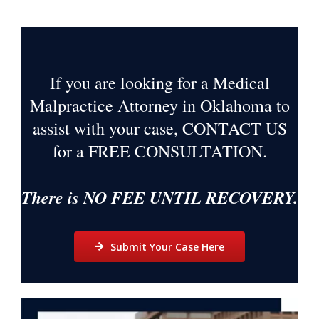
If you are looking for a Medical
Malpractice Attorney in Oklahoma to
assist with your case, CONTACT US
for a
FREE CONSULTATION
.
There is NO FEE UNTIL RECOVERY.
Submit Your Case Here