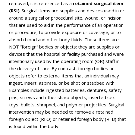
removed, it is referenced as a
retained surgical item
(RSI)
. Surgical items are supplies and devices used in or
around a surgical or procedural site, wound, or incision
that are used to aid in the performance of an operation
or procedure, to provide exposure or coverage, or to
absorb blood and other body fluids. These items are
NOT “foreign” bodies or objects; they are supplies or
devices that the hospital or facility purchased and were
intentionally used by the operating room (OR) staff in
the delivery of care. By contrast, foreign bodies or
objects refer to external items that an individual may
ingest, insert, aspirate, or be shot or stabbed with.
Examples include ingested batteries, dentures, safety
pins, screws and other sharp objects, inserted sex
toys, bullets, shrapnel, and polymer projectiles. Surgical
intervention may be needed to remove a retained
foreign object (RFO) or retained foreign body (RFB) that
is found within the body.