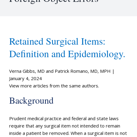
Retained Surgical Items:
Definition and Epidemiology.
Verna Gibbs, MD and Patrick Romano, MD, MPH |
January 4, 2024
View more articles from the same authors.
Background
Prudent medical practice and federal and state laws
require that any surgical item not intended to remain
inside a patient be removed. When a surgical item is not