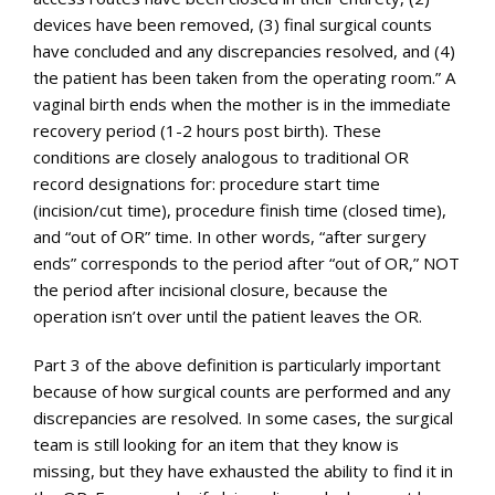
devices have been removed, (3) final surgical counts
have concluded and any discrepancies resolved, and (4)
the patient has been taken from the operating room.” A
vaginal birth ends when the mother is in the immediate
recovery period (1-2 hours post birth). These
conditions are closely analogous to traditional OR
record designations for: procedure start time
(incision/cut time), procedure finish time (closed time),
and “out of OR” time. In other words, “after surgery
ends” corresponds to the period after “out of OR,” NOT
the period after incisional closure, because the
operation isn’t over until the patient leaves the OR.
Part 3 of the above definition is particularly important
because of how surgical counts are performed and any
discrepancies are resolved. In some cases, the surgical
team is still looking for an item that they know is
missing, but they have exhausted the ability to find it in