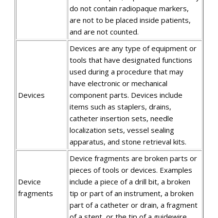
do not contain radiopaque markers,
are not to be placed inside patients,
and are not counted.
Devices are any type of equipment or
tools that have designated functions
used during a procedure that may
have electronic or mechanical
Devices
component parts. Devices include
items such as staplers, drains,
catheter insertion sets, needle
localization sets, vessel sealing
apparatus, and stone retrieval kits.
Device fragments are broken parts or
pieces of tools or devices. Examples
Device
include a piece of a drill bit, a broken
fragments
tip or part of an instrument, a broken
part of a catheter or drain, a fragment
of a stent, or the tip of a guidewire.