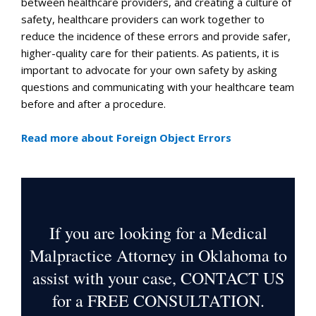
between healthcare providers, and creating a culture of
safety, healthcare providers can work together to
reduce the incidence of these errors and provide safer,
higher-quality care for their patients. As patients, it is
important to advocate for your own safety by asking
questions and communicating with your healthcare team
before and after a procedure.
Read more about Foreign Object Errors
If you are looking for a Medical
Malpractice Attorney in Oklahoma to
assist with your case, CONTACT US
for a
FREE CONSULTATION
.