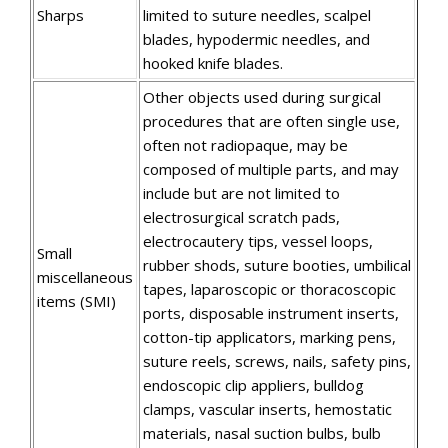
Sharps
limited to suture needles, scalpel
blades, hypodermic needles, and
hooked knife blades.
Other objects used during surgical
procedures that are often single use,
often not radiopaque, may be
composed of multiple parts, and may
include but are not limited to
electrosurgical scratch pads,
electrocautery tips, vessel loops,
Small
rubber shods, suture booties, umbilical
miscellaneous
tapes, laparoscopic or thoracoscopic
items (SMI)
ports, disposable instrument inserts,
cotton-tip applicators, marking pens,
suture reels, screws, nails, safety pins,
endoscopic clip appliers, bulldog
clamps, vascular inserts, hemostatic
materials, nasal suction bulbs, bulb