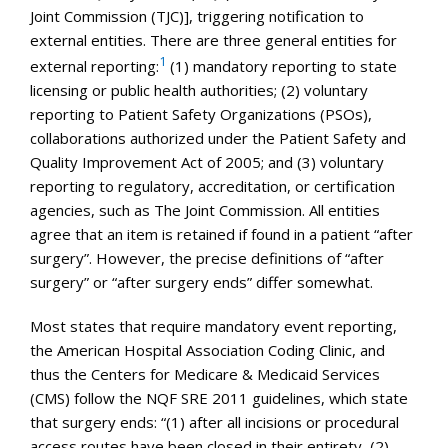
Joint Commission (TJC)], triggering notification to
external entities. There are three general entities for
1
external reporting:
(1) mandatory reporting to state
licensing or public health authorities; (2) voluntary
reporting to Patient Safety Organizations (PSOs),
collaborations authorized under the Patient Safety and
Quality Improvement Act of 2005; and (3) voluntary
reporting to regulatory, accreditation, or certification
agencies, such as The Joint Commission. All entities
agree that an item is retained if found in a patient “after
surgery”. However, the precise definitions of “after
surgery” or “after surgery ends” differ somewhat.
Most states that require mandatory event reporting,
the American Hospital Association Coding Clinic, and
thus the Centers for Medicare & Medicaid Services
(CMS) follow the NQF SRE 2011 guidelines, which state
that surgery ends: “(1) after all incisions or procedural
access routes have been closed in their entirety, (2)