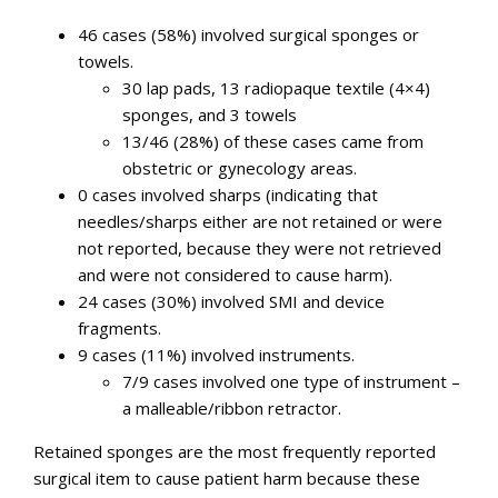
46 cases (58%) involved surgical sponges or
towels.
30 lap pads, 13 radiopaque textile (4×4)
sponges, and 3 towels
13/46 (28%) of these cases came from
obstetric or gynecology areas.
0 cases involved sharps (indicating that
needles/sharps either are not retained or were
not reported, because they were not retrieved
and were not considered to cause harm).
24 cases (30%) involved SMI and device
fragments.
9 cases (11%) involved instruments.
7/9 cases involved one type of instrument –
a malleable/ribbon retractor.
Retained sponges are the most frequently reported
surgical item to cause patient harm because these