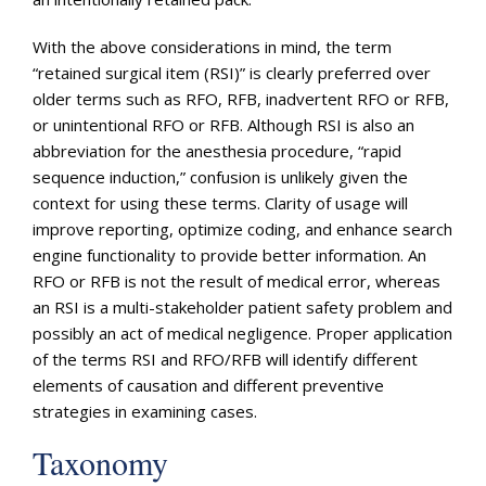
With the above considerations in mind, the term
“retained surgical item (RSI)” is clearly preferred over
older terms such as RFO, RFB, inadvertent RFO or RFB,
or unintentional RFO or RFB. Although RSI is also an
abbreviation for the anesthesia procedure, “rapid
sequence induction,” confusion is unlikely given the
context for using these terms. Clarity of usage will
improve reporting, optimize coding, and enhance search
engine functionality to provide better information. An
RFO or RFB is not the result of medical error, whereas
an RSI is a multi-stakeholder patient safety problem and
possibly an act of medical negligence. Proper application
of the terms RSI and RFO/RFB will identify different
elements of causation and different preventive
strategies in examining cases.
Taxonomy