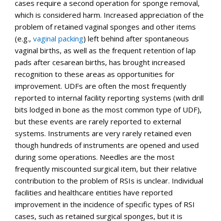
cases require a second operation for sponge removal,
which is considered harm. Increased appreciation of the
problem of retained vaginal sponges and other items
(e.g.,
vaginal packing
) left behind after spontaneous
vaginal births, as well as the frequent retention of lap
pads after cesarean births, has brought increased
recognition to these areas as opportunities for
improvement. UDFs are often the most frequently
reported to internal facility reporting systems (with drill
bits lodged in bone as the most common type of UDF),
but these events are rarely reported to external
systems. Instruments are very rarely retained even
though hundreds of instruments are opened and used
during some operations. Needles are the most
frequently miscounted surgical item, but their relative
contribution to the problem of RSIs is unclear. Individual
facilities and healthcare entities have reported
improvement in the incidence of specific types of RSI
cases, such as retained surgical sponges, but it is