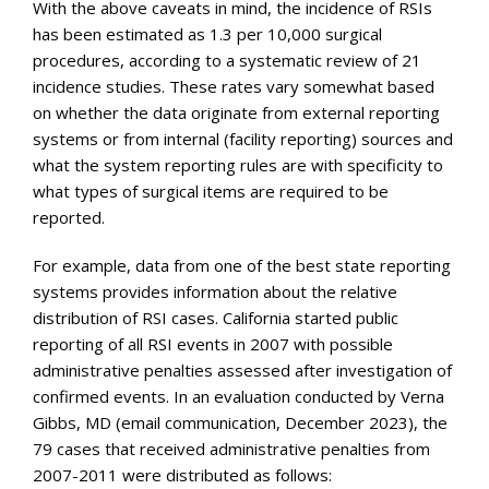
With the above caveats in mind, the incidence of RSIs
has been estimated as 1.3 per 10,000 surgical
procedures, according to a systematic review of 21
incidence studies. These rates vary somewhat based
on whether the data originate from external reporting
systems or from internal (facility reporting) sources and
what the system reporting rules are with specificity to
what types of surgical items are required to be
reported.
For example, data from one of the best state reporting
systems provides information about the relative
distribution of RSI cases. California started public
reporting of all RSI events in 2007 with possible
administrative penalties assessed after investigation of
confirmed events. In an evaluation conducted by Verna
Gibbs, MD (email communication, December 2023), the
79 cases that received administrative penalties from
2007-2011 were distributed as follows: