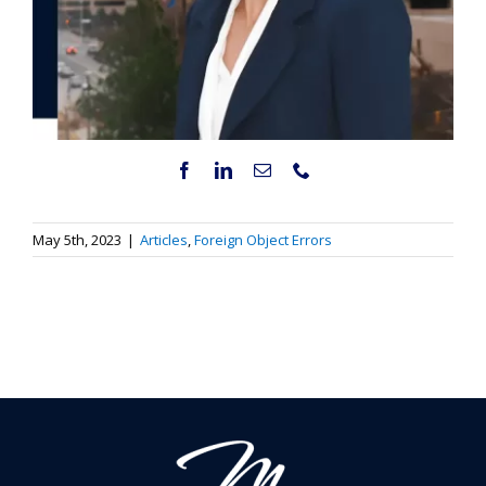
May 5th, 2023
|
Articles
,
Foreign Object Errors