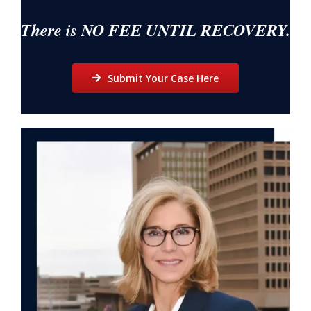
There is NO FEE UNTIL RECOVERY.
Submit Your Case Here