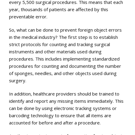
every 5,500 surgical procedures. This means that each
year, thousands of patients are affected by this
preventable error.
So, what can be done to prevent foreign object errors
in the medical industry? The first step is to establish
strict protocols for counting and tracking surgical
instruments and other materials used during
procedures. This includes implementing standardized
procedures for counting and documenting the number
of sponges, needles, and other objects used during
surgery.
In addition, healthcare providers should be trained to
identify and report any missing items immediately. This
can be done by using electronic tracking systems or
barcoding technology to ensure that all items are
accounted for before and after a procedure.