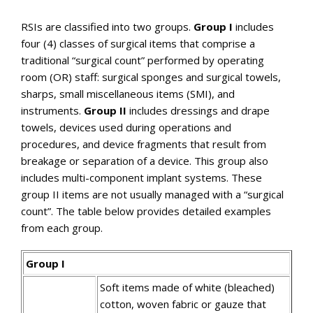
RSIs are classified into two groups.
Group I
includes
four (4) classes of surgical items that comprise a
traditional “surgical count” performed by operating
room (OR) staff: surgical sponges and surgical towels,
sharps, small miscellaneous items (SMI), and
instruments.
Group II
includes dressings and drape
towels, devices used during operations and
procedures, and device fragments that result from
breakage or separation of a device. This group also
includes multi-component implant systems. These
group II items are not usually managed with a “surgical
count”. The table below provides detailed examples
from each group.
Group I
Soft items made of white (bleached)
cotton, woven fabric or gauze that