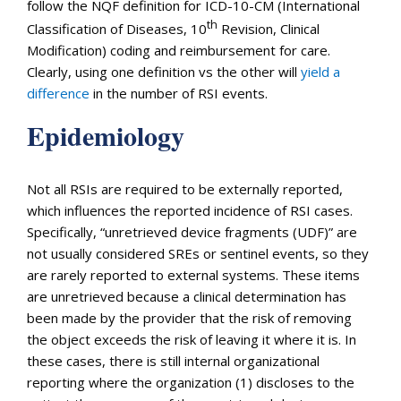
follow the NQF definition for ICD-10-CM (International
th
Classification of Diseases, 10
Revision, Clinical
Modification) coding and reimbursement for care.
Clearly, using one definition vs the other will
yield a
difference
in the number of RSI events.
Epidemiology
Not all RSIs are required to be externally reported,
which influences the reported incidence of RSI cases.
Specifically, “unretrieved device fragments (UDF)” are
not usually considered SREs or sentinel events, so they
are rarely reported to external systems. These items
are unretrieved because a clinical determination has
been made by the provider that the risk of removing
the object exceeds the risk of leaving it where it is. In
these cases, there is still internal organizational
reporting where the organization (1) discloses to the