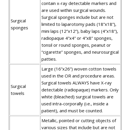
contain x-ray detectable markers and
are used within surgical wounds.
Surgical sponges include but are not
Surgical
limited to laparotomy pads (18”x18”),
sponges
mini laps (12”x12”), baby laps (4”x18”),
radiopaque 4”x4” or 4”x8” sponges,
tonsil or round sponges, peanut or
“cigarette” sponges, and neurosurgical
patties.
Large (16”x26”) woven cotton towels
used in the OR and procedure areas.
Surgical towels ALWAYS have X-ray
Surgical
detectable (radiopaque) markers. Only
towels
white (bleached) surgical towels are
used intra-corporally (i.e., inside a
patient), and must be counted.
Metallic, pointed or cutting objects of
various sizes that include but are not