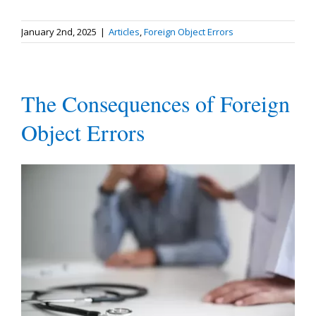
January 2nd, 2025
|
Articles
,
Foreign Object Errors
The Consequences of Foreign
Object Errors