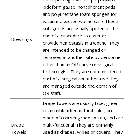
iodoform gauze, nonadherent pads,
and polyurethane foam sponges for
vacuum-assisted wound care. These
soft goods are usually applied at the
end of a procedure to cover or
Dressings
provide hemostasis in a wound. They
are intended to be changed or
removed at another site by personnel
other than an OR nurse or surgical
technologist. They are not considered
part of a surgical count because they
are managed outside the domain of
OR staff.
Drape towels are usually blue, green
or an unbleached natural color, are
made of coarser grade cotton, and are
Drape
multi-functional. They are primarily
Towels
used as drapes, wipes or covers. They