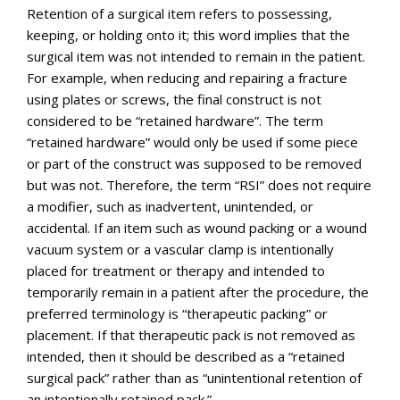
Retention of a surgical item refers to possessing,
keeping, or holding onto it; this word implies that the
surgical item was not intended to remain in the patient.
For example, when reducing and repairing a fracture
using plates or screws, the final construct is not
considered to be “retained hardware”. The term
“retained hardware” would only be used if some piece
or part of the construct was supposed to be removed
but was not. Therefore, the term “RSI” does not require
a modifier, such as inadvertent, unintended, or
accidental. If an item such as wound packing or a wound
vacuum system or a vascular clamp is intentionally
placed for treatment or therapy and intended to
temporarily remain in a patient after the procedure, the
preferred terminology is “therapeutic packing” or
placement. If that therapeutic pack is not removed as
intended, then it should be described as a “retained
surgical pack” rather than as “unintentional retention of
an intentionally retained pack.”