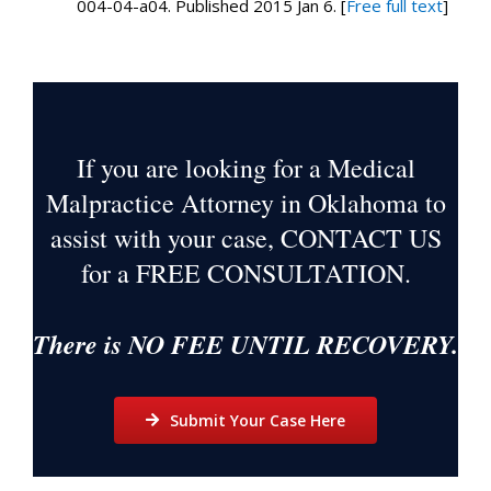
004-04-a04. Published 2015 Jan 6. [
Free full text
]
If you are looking for a Medical
Malpractice Attorney in Oklahoma to
assist with your case, CONTACT US
for a
FREE CONSULTATION
.
There is NO FEE UNTIL RECOVERY.
Submit Your Case Here