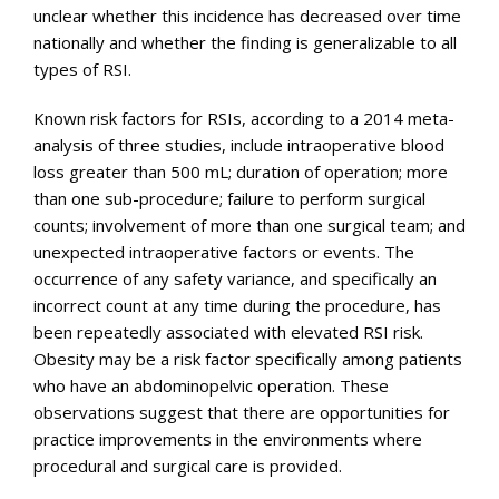
unclear whether this incidence has decreased over time
nationally and whether the finding is generalizable to all
types of RSI.
Known risk factors for RSIs, according to a 2014 meta-
analysis of three studies, include intraoperative blood
loss greater than 500 mL; duration of operation; more
than one sub-procedure; failure to perform surgical
counts; involvement of more than one surgical team; and
unexpected intraoperative factors or events. The
occurrence of any safety variance, and specifically an
incorrect count at any time during the procedure, has
been repeatedly associated with elevated RSI risk.
Obesity may be a risk factor specifically among patients
who have an abdominopelvic operation. These
observations suggest that there are opportunities for
practice improvements in the environments where
procedural and surgical care is provided.