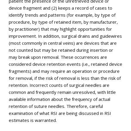
patient the presence of the unretrieved device or
device fragment and (2) keeps a record of cases to
identify trends and patterns (for example, by type of
procedure, by type of retained item, by manufacturer,
by practitioner) that may highlight opportunities for
improvement. In addition, surgical drains and guidewires
(most commonly in central veins) are devices that are
not counted but may be retained during insertion or
may break upon removal. These occurrences are
considered device retention events (i.e., retained device
fragments) and may require an operation or procedure
for removal, if the risk of removal is less than the risk of
retention. Incorrect counts of surgical needles are
common and frequently remain unresolved, with little
available information about the frequency of actual
retention of suture needles. Therefore, careful
examination of what RSI are being discussed in RSI
estimates is warranted.