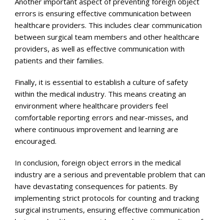
Another important aspect of preventing foreign object
errors is ensuring effective communication between
healthcare providers. This includes clear communication
between surgical team members and other healthcare
providers, as well as effective communication with
patients and their families.
Finally, it is essential to establish a culture of safety
within the medical industry. This means creating an
environment where healthcare providers feel
comfortable reporting errors and near-misses, and
where continuous improvement and learning are
encouraged.
In conclusion, foreign object errors in the medical
industry are a serious and preventable problem that can
have devastating consequences for patients. By
implementing strict protocols for counting and tracking
surgical instruments, ensuring effective communication