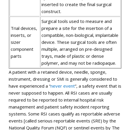
inserted to create the final surgical
construct.
Surgical tools used to measure and
Trial devices,
prepare a site for the insertion of a
inserts, or
compatible, non-biological, implantable
sizer
device. These surgical tools are often
component
multiple, arranged on pre-designed
parts
trays, made of plastic or dense
polymer, and may not be radiopaque.
A patient with a retained device, needle, sponge,
instrument, dressing or SMI is generally considered to
have experienced a “
never event
”, a safety event that is
never supposed to happen. All RSI cases are usually
required to be reported to internal hospital risk
management and patient safety incident reporting
systems. Some RSI cases qualify as reportable adverse
events [called serious reportable events (SRE) by the
National Quality Forum (NQF) or sentinel events by The