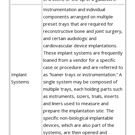
Instrumentation and individual
components arranged on multiple
preset trays that are required for
reconstructive bone and joint surgery,
and certain audiologic and
cardiovascular device implantations.
These implant systems are frequently
loaned from a vendor for a specific
case or procedure and are referred to
Implant
as “loaner trays or instrumentation.” A
Systems
single system may be composed of
multiple trays, each holding parts such
as instruments, sizers, trials, inserts
and liners used to measure and
prepare the implantation site. The
specific non-biological implantable
devices, which are also part of the
systems, are then opened and