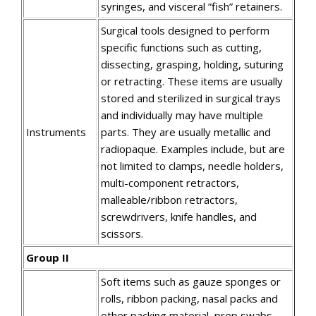
syringes, and visceral ”fish” retainers.
Surgical tools designed to perform
specific functions such as cutting,
dissecting, grasping, holding, suturing
or retracting. These items are usually
stored and sterilized in surgical trays
and individually may have multiple
Instruments
parts. They are usually metallic and
radiopaque. Examples include, but are
not limited to clamps, needle holders,
multi-component retractors,
malleable/ribbon retractors,
screwdrivers, knife handles, and
scissors.
Group II
Soft items such as gauze sponges or
rolls, ribbon packing, nasal packs and
other packing material, prep swabs,