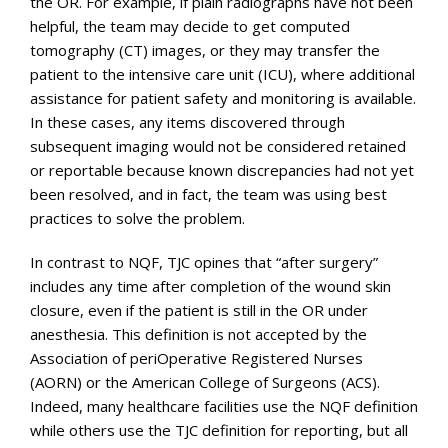
the OR. For example, if plain radiographs have not been
helpful, the team may decide to get computed
tomography (CT) images, or they may transfer the
patient to the intensive care unit (ICU), where additional
assistance for patient safety and monitoring is available.
In these cases, any items discovered through
subsequent imaging would not be considered retained
or reportable because known discrepancies had not yet
been resolved, and in fact, the team was using best
practices to solve the problem.
In contrast to NQF, TJC opines that “after surgery”
includes any time after completion of the wound skin
closure, even if the patient is still in the OR under
anesthesia. This definition is not accepted by the
Association of periOperative Registered Nurses
(AORN) or the American College of Surgeons (ACS).
Indeed, many healthcare facilities use the NQF definition
while others use the TJC definition for reporting, but all