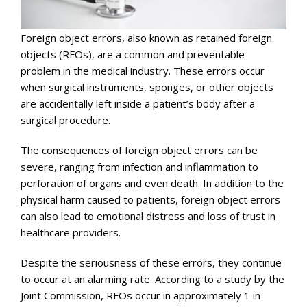
Foreign object errors, also known as retained foreign
objects (RFOs), are a common and preventable
problem in the medical industry. These errors occur
when surgical instruments, sponges, or other objects
are accidentally left inside a patient’s body after a
surgical procedure.
The consequences of foreign object errors can be
severe, ranging from infection and inflammation to
perforation of organs and even death. In addition to the
physical harm caused to patients, foreign object errors
can also lead to emotional distress and loss of trust in
healthcare providers.
Despite the seriousness of these errors, they continue
to occur at an alarming rate. According to a study by the
Joint Commission, RFOs occur in approximately 1 in