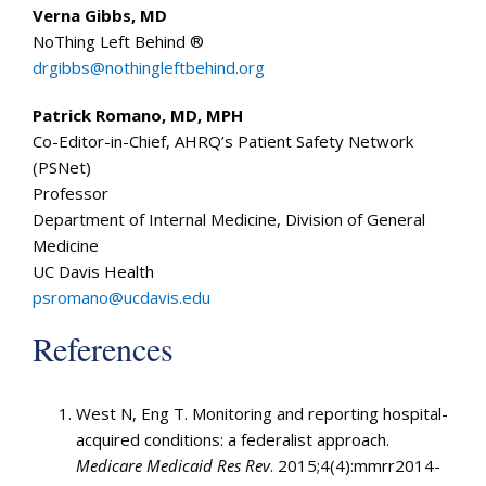
Verna Gibbs, MD
NoThing Left Behind ®
drgibbs@nothingleftbehind.org
Patrick Romano, MD, MPH
Co-Editor-in-Chief, AHRQ’s Patient Safety Network
(PSNet)
Professor
Department of Internal Medicine, Division of General
Medicine
UC Davis Health
psromano@ucdavis.edu
References
West N, Eng T. Monitoring and reporting hospital-
acquired conditions: a federalist approach.
Medicare Medicaid Res Rev
. 2015;4(4):mmrr2014-