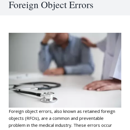
Foreign Object Errors
Foreign object errors, also known as retained foreign
objects (RFOs), are a common and preventable
problem in the medical industry. These errors occur