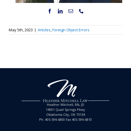
May 5th, 2023
|
Articles
,
Foreign Object Errors
Heather Mitchell, RN, JD
14001 Quail Springs Pkwy
Oklahoma City, OK 73134
Ph. 405-594-6800 Fax 405-594-6810