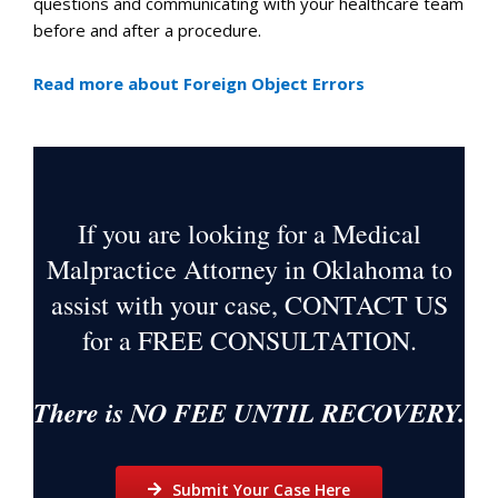
questions and communicating with your healthcare team
before and after a procedure.
Read more about Foreign Object Errors
If you are looking for a Medical
Malpractice Attorney in Oklahoma to
assist with your case, CONTACT US
for a
FREE CONSULTATION
.
There is NO FEE UNTIL RECOVERY.
Submit Your Case Here