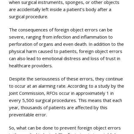
when surgical instruments, sponges, or other objects
are accidentally left inside a patient’s body after a
surgical procedure.
The consequences of foreign object errors can be
severe, ranging from infection and inflammation to
perforation of organs and even death. In addition to the
physical harm caused to patients, foreign object errors
can also lead to emotional distress and loss of trust in
healthcare providers.
Despite the seriousness of these errors, they continue
to occur at an alarming rate. According to a study by the
Joint Commission, RFOs occur in approximately 1 in
every 5,500 surgical procedures. This means that each
year, thousands of patients are affected by this
preventable error.
So, what can be done to prevent foreign object errors