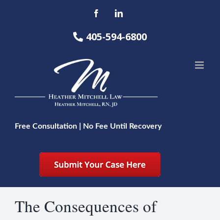
Skip
Facebook
LinkedIn
to
content
405-594-6800
Free Consultation | No Fee Until Recovery
The Consequences of