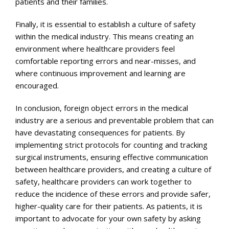
patients and their families.
Finally, it is essential to establish a culture of safety
within the medical industry. This means creating an
environment where healthcare providers feel
comfortable reporting errors and near-misses, and
where continuous improvement and learning are
encouraged.
In conclusion, foreign object errors in the medical
industry are a serious and preventable problem that can
have devastating consequences for patients. By
implementing strict protocols for counting and tracking
surgical instruments, ensuring effective communication
between healthcare providers, and creating a culture of
safety, healthcare providers can work together to
reduce the incidence of these errors and provide safer,
higher-quality care for their patients. As patients, it is
important to advocate for your own safety by asking