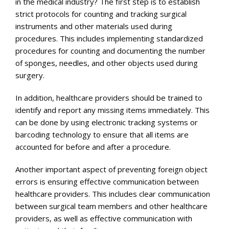
in the medical industry? The first step is to establish
strict protocols for counting and tracking surgical
instruments and other materials used during
procedures. This includes implementing standardized
procedures for counting and documenting the number
of sponges, needles, and other objects used during
surgery.
In addition, healthcare providers should be trained to
identify and report any missing items immediately. This
can be done by using electronic tracking systems or
barcoding technology to ensure that all items are
accounted for before and after a procedure.
Another important aspect of preventing foreign object
errors is ensuring effective communication between
healthcare providers. This includes clear communication
between surgical team members and other healthcare
providers, as well as effective communication with