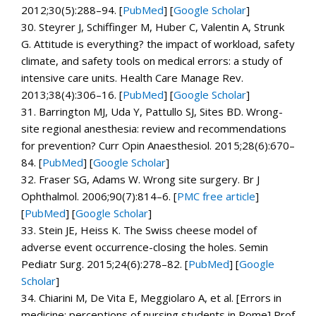
2012;
30
(5):288–94. [
PubMed
]
[
Google Scholar
]
30.
Steyrer J, Schiffinger M, Huber C, Valentin A, Strunk
G. Attitude is everything? the impact of workload, safety
climate, and safety tools on medical errors: a study of
intensive care units.
Health Care Manage Rev.
2013;
38
(4):306–16. [
PubMed
]
[
Google Scholar
]
31.
Barrington MJ, Uda Y, Pattullo SJ, Sites BD. Wrong-
site regional anesthesia: review and recommendations
for prevention?
Curr Opin Anaesthesiol.
2015;
28
(6):670–
84. [
PubMed
]
[
Google Scholar
]
32.
Fraser SG, Adams W. Wrong site surgery.
Br J
Ophthalmol.
2006;
90
(7):814–6.
[
PMC free article
]
[
PubMed
]
[
Google Scholar
]
33.
Stein JE, Heiss K. The Swiss cheese model of
adverse event occurrence-closing the holes.
Semin
Pediatr Surg.
2015;
24
(6):278–82. [
PubMed
]
[
Google
Scholar
]
34.
Chiarini M, De Vita E, Meggiolaro A, et al. [Errors in
medicine: perceptions of nursing students in Rome]
Prof