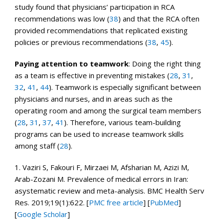
study found that physicians’ participation in RCA
recommendations was low (
38
) and that the RCA often
provided recommendations that replicated existing
policies or previous recommendations (
38
,
45
).
Paying attention to teamwork
: Doing the right thing
as a team is effective in preventing mistakes (
28
,
31
,
32
,
41
,
44
). Teamwork is especially significant between
physicians and nurses, and in areas such as the
operating room and among the surgical team members
(
28
,
31
,
37
,
41
). Therefore, various team-building
programs can be used to increase teamwork skills
among staff (
28
).
1.
Vaziri S, Fakouri F, Mirzaei M, Afsharian M, Azizi M,
Arab-Zozani M. Prevalence of medical errors in Iran:
asystematic review and meta-analysis.
BMC Health Serv
Res.
2019;
19
(1):622.
[
PMC free article
]
[
PubMed
]
[
Google Scholar
]