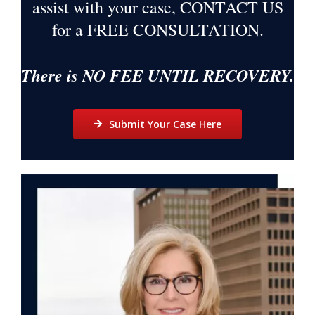
assist with your case, CONTACT US
for a
FREE CONSULTATION
.
There is NO FEE UNTIL RECOVERY.
Submit Your Case Here