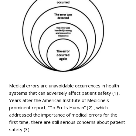
Medical errors are unavoidable occurrences in health
systems that can adversely affect patient safety (1) .
Years after the American Institute of Medicine’s
prominent report, “To Err Is Human” (2) , which
addressed the importance of medical errors for the
first time, there are still serious concerns about patient
safety (3) .