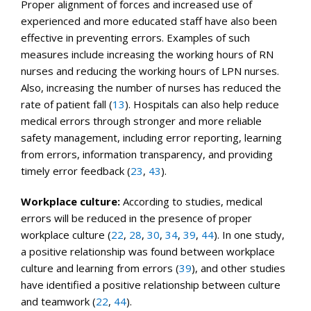
Proper alignment of forces and increased use of
experienced and more educated staff have also been
effective in preventing errors. Examples of such
measures include increasing the working hours of RN
nurses and reducing the working hours of LPN nurses.
Also, increasing the number of nurses has reduced the
rate of patient fall (
13
). Hospitals can also help reduce
medical errors through stronger and more reliable
safety management, including error reporting, learning
from errors, information transparency, and providing
timely error feedback (
23
,
43
).
Workplace culture:
According to studies, medical
errors will be reduced in the presence of proper
workplace culture (
22
,
28
,
30
,
34
,
39
,
44
). In one study,
a positive relationship was found between workplace
culture and learning from errors (
39
), and other studies
have identified a positive relationship between culture
and teamwork (
22
,
44
).