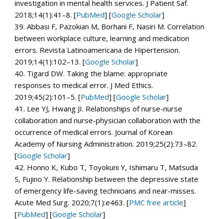
investigation in mental health services.
J Patient Saf.
2018;
14
(1):41–8. [
PubMed
]
[
Google Scholar
]
39.
Abbasi F, Pazokian M, Borhani F, Nasiri M. Correlation
between workplace culture, learning and medication
errors.
Revista Latinoamericana de Hipertension.
2019;
14
(1):102–13.
[
Google Scholar
]
40.
Tigard DW. Taking the blame: appropriate
responses to medical error.
J Med Ethics.
2019;
45
(2):101–5. [
PubMed
]
[
Google Scholar
]
41.
Lee YJ, Hwang JI. Relationships of nurse-nurse
collaboration and nurse-physician collaboration with the
occurrence of medical errors.
Journal of Korean
Academy of Nursing Administration.
2019;
25
(2):73–82.
[
Google Scholar
]
42.
Honno K, Kubo T, Toyokuni Y, Ishimaru T, Matsuda
S, Fujino Y. Relationship between the depressive state
of emergency life-saving technicians and near-misses.
Acute Med Surg.
2020;
7
(1):e463.
[
PMC free article
]
[
PubMed
]
[
Google Scholar
]