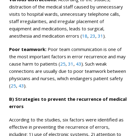
distraction of the medical staff caused by unnecessary
visits to hospital wards, unnecessary telephone calls,
staff irregularities, and irregular placement of
equipment and medications, leads to surgical,
anesthesia and medication errors (
18
,
23
,
31
).
Poor teamwork:
Poor team communication is one of
the most important factors in error recurrence and may
cause harm to patients (
25
,
31
,
43
). Such weak
connections are usually due to poor teamwork between
physicians and nurses, which endangers patient safety
(
25
,
43
).
B) Strategies to prevent the recurrence of medical
errors
According to the studies, six factors were identified as
effective in preventing the recurrence of errors,
including: 1) use of electronic systems, 2) attention to