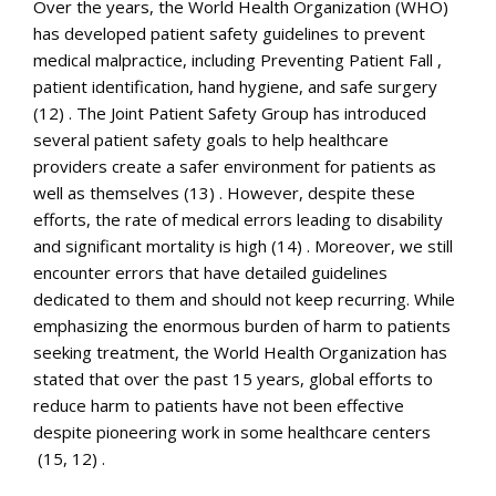
Over the years, the World Health Organization (WHO)
has developed patient safety guidelines to prevent
medical malpractice, including Preventing Patient Fall ,
patient identification, hand hygiene, and safe surgery
(12) . The Joint Patient Safety Group has introduced
several patient safety goals to help healthcare
providers create a safer environment for patients as
well as themselves (13) . However, despite these
efforts, the rate of medical errors leading to disability
and significant mortality is high (14) . Moreover, we still
encounter errors that have detailed guidelines
dedicated to them and should not keep recurring. While
emphasizing the enormous burden of harm to patients
seeking treatment, the World Health Organization has
stated that over the past 15 years, global efforts to
reduce harm to patients have not been effective
despite pioneering work in some healthcare centers
(15, 12) .