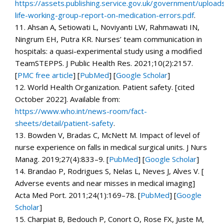
https://assets.publishing.service.gov.uk/government/uploa
life-working-group-report-on-medication-errors.pdf
.
11.
Ahsan A, Setiowati L, Noviyanti LW, Rahmawati IN,
Ningrum EH, Putra KR. Nurses’ team communication in
hospitals: a quasi-experimental study using a modified
TeamSTEPPS.
J Public Health Res.
2021;
10
(2):2157.
[
PMC free article
]
[
PubMed
]
[
Google Scholar
]
12.
World Health Organization.
Patient safety.
[cited
October 2022]. Available from:
https://www.who.int/news-room/fact-
sheets/detail/patient-safety
.
13.
Bowden V, Bradas C, McNett M. Impact of level of
nurse experience on falls in medical surgical units.
J Nurs
Manag.
2019;
27
(4):833–9. [
PubMed
]
[
Google Scholar
]
14.
Brandao P, Rodrigues S, Nelas L, Neves J, Alves V. [
Adverse events and near misses in medical imaging]
Acta Med Port.
2011;
24
(1):169–78. [
PubMed
]
[
Google
Scholar
]
15.
Charpiat B, Bedouch P, Conort O, Rose FX, Juste M,