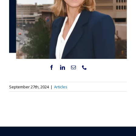
September 27th, 2024
|
Articles