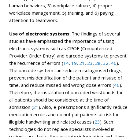
human behaviors, 3) workplace culture, 4) proper
workplace management, 5) training, and 6) paying
attention to teamwork.
Use of electronic systems
: The findings of several
studies have emphasized the importance of using
electronic systems such as CPOE (Computerized
Provider Order Entry) and barcode systems to prevent
the recurrence of errors (
14
,
19
,
21
,
23
,
28
,
32
,
46
).
The barcode system can reduce misdiagnosed drugs,
prevent misidentification of the patient and misuse of
time, and reduce missed and wrong dose errors (
46
).
Therefore, the installation of barcoded wristbands for
all patients should be considered at the time of
admission (
21
). Also, e-prescriptions significantly reduce
medication errors and do not put patients at risk for
illegible handwriting and related causes (
23
). Such
technologies do not replace specialists involved in
patient care, but rather organize information and allow