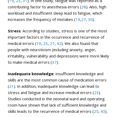
(
19
,
23
,
31
). In one study, fatigue was reported as a
contributing factor to anesthesia errors (
28
). Also, high
workload and insufficient sleep lead to fatigue, which
increases the frequency of mistakes (
19
,
27
,
30
).
Stress
: According to studies, stress is one of the most
important factors in the occurrence and recurrence of
medical errors (
19
,
23
,
27
,
42
). We also found that
people with neuroticism (including anxiety, anger,
irritability, vulnerability and depression) were more likely
to make medical errors (
37
).
Inadequate
knowledge:
Insufficient knowledge and
skills are the most common cause of medication errors
(
21
). In addition, inadequate knowledge can lead to
stress and fatigue and increase medical errors (
23
).
Studies conducted in the neonatal ward and operating
room have shown that lack of sufficient knowledge and
skills leads to the recurrence of medical errors (
25
,
43
).