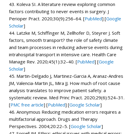
43.
Koleva SI. A literature review exploring common
factors contributing to never events in surgery.
J
Perioper Pract.
2020;
30
(9):256–64. [
PubMed
]
[
Google
Scholar
]
44.
Latzke M, Schiffinger M, Zellhofer D, Steyrer J. Soft
factors, smooth transport? the role of safety climate
and team processes in reducing adverse events during
intrahospital transport in intensive care.
Health Care
Manage Rev.
2020;
45
(1):32–40. [
PubMed
]
[
Google
Scholar
]
45.
Martin-Delgado J, Martinez-Garcia A, Aranaz-Andres
JM, Valencia-Martin JL, Mira JJ. How much of root cause
analysis translates to improve patient safety. a
systematic review.
Med Princ Pract.
2020;
29
(6):524–31.
[
PMC free article
]
[
PubMed
]
[
Google Scholar
]
46.
Anonymous Reducing medication errors requires a
multifactorial approach.
Drugs and Therapy
Perspectives.
2004;
20
:22–5.
[
Google Scholar
]
47.
Sorrell JM. Ethics: ethical issues with medical errors: