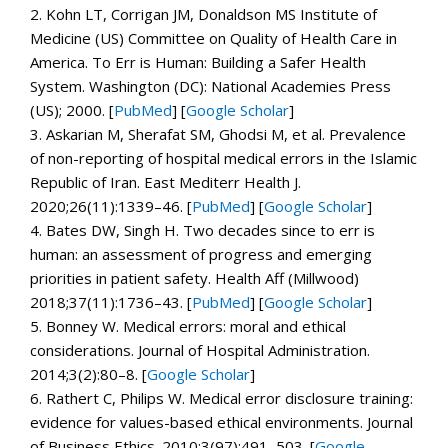
2.
Kohn LT, Corrigan JM, Donaldson MS Institute of
Medicine (US) Committee on Quality of Health Care in
America.
To Err is Human: Building a Safer Health
System.
Washington (DC): National Academies Press
(US); 2000. [
PubMed
]
[
Google Scholar
]
3.
Askarian M, Sherafat SM, Ghodsi M, et al. Prevalence
of non-reporting of hospital medical errors in the Islamic
Republic of Iran.
East Mediterr Health J.
2020;
26
(11):1339–46. [
PubMed
]
[
Google Scholar
]
4.
Bates DW, Singh H. Two decades since to err is
human: an assessment of progress and emerging
priorities in patient safety.
Health Aff (Millwood)
2018;
37
(11):1736–43. [
PubMed
]
[
Google Scholar
]
5.
Bonney W. Medical errors: moral and ethical
considerations.
Journal of Hospital Administration.
2014;
3
(2):80–8.
[
Google Scholar
]
6.
Rathert C, Philips W. Medical error disclosure training:
evidence for values-based ethical environments.
Journal
of Business Ethics.
2010;
3
(97):491–503.
[
Google