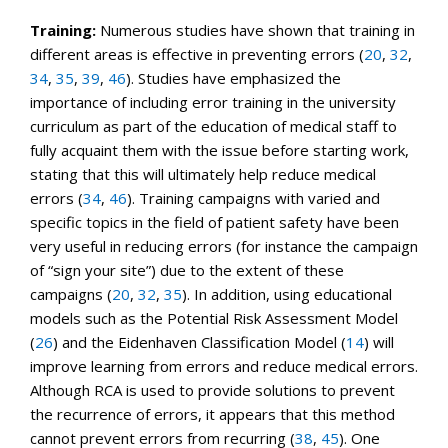
Training:
Numerous studies have shown that training in
different areas is effective in preventing errors (
20
,
32
,
34
,
35
,
39
,
46
). Studies have emphasized the
importance of including error training in the university
curriculum as part of the education of medical staff to
fully acquaint them with the issue before starting work,
stating that this will ultimately help reduce medical
errors (
34
,
46
). Training campaigns with varied and
specific topics in the field of patient safety have been
very useful in reducing errors (for instance the campaign
of “sign your site”) due to the extent of these
campaigns (
20
,
32
,
35
). In addition, using educational
models such as the Potential Risk Assessment Model
(
26
) and the Eidenhaven Classification Model (
14
) will
improve learning from errors and reduce medical errors.
Although RCA is used to provide solutions to prevent
the recurrence of errors, it appears that this method
cannot prevent errors from recurring (
38
,
45
). One