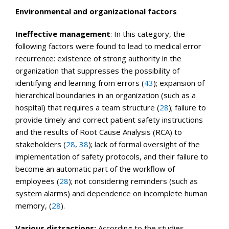
Environmental and organizational factors
Ineffective management
: In this category, the
following factors were found to lead to medical error
recurrence: existence of strong authority in the
organization that suppresses the possibility of
identifying and learning from errors (
43
); expansion of
hierarchical boundaries in an organization (such as a
hospital) that requires a team structure (
28
); failure to
provide timely and correct patient safety instructions
and the results of Root Cause Analysis (RCA) to
stakeholders (
28
,
38
); lack of formal oversight of the
implementation of safety protocols, and their failure to
become an automatic part of the workflow of
employees (
28
); not considering reminders (such as
system alarms) and dependence on incomplete human
memory, (
28
).
Various distractions:
According to the studies,