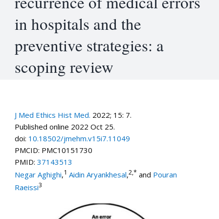
recurrence of medical errors
in hospitals and the
preventive strategies: a
scoping review
J Med Ethics Hist Med.
2022; 15: 7.
Published online 2022 Oct 25.
doi:
10.18502/jmehm.v15i7.11049
PMCID:
PMC10151730
PMID:
37143513
1
2,
*
Negar Aghighi
,
Aidin Aryankhesal
,
and
Pouran
3
Raeissi