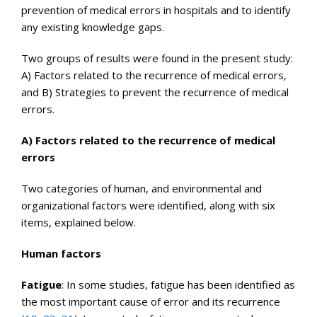
prevention of medical errors in hospitals and to identify
any existing knowledge gaps.
Two groups of results were found in the present study:
A) Factors related to the recurrence of medical errors,
and B) Strategies to prevent the recurrence of medical
errors.
A) Factors related to the recurrence of medical
errors
Two categories of human, and environmental and
organizational factors were identified, along with six
items, explained below.
Human factors
Fatigue
: In some studies, fatigue has been identified as
the most important cause of error and its recurrence