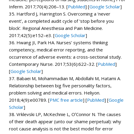
Inferm.
2017;
70
(4):206–13. [
PubMed
]
[
Google Scholar
]
35.
Hartford J, Harrington S. Overcoming a ‘never
event’, a completed audit cycle of ‘stop before you
block’.
Regional Anesthesia and Pain Medicine.
2017;
42
(5):e152–e3.
[
Google Scholar
]
36.
Hwang JI, Park HA. Nurses’ systems thinking
competency, medical error reporting, and the
occurrence of adverse events: a cross-sectional study.
Contemporary Nurse.
2017;
53
(6):622–32. [
PubMed
]
[
Google Scholar
]
37.
Babaei M, Mohammadian M, Abdollahi M, Hatami A.
Relationship between big five personality factors,
problem solving and medical errors.
Heliyon.
2018;
4
(9):e00789.
[
PMC free article
]
[
PubMed
]
[
Google
Scholar
]
38.
Vrklevski LP, McKechnie L, OʼConnor N. The causes
of their death appear (unto our shame perpetual): why
root cause analysis is not the best model for error