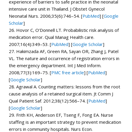
experience of barriers to safe practice in the neonatal
intensive care unit in Thailand.
J Obstet Gynecol
Neonatal Nurs.
2006;
35
(6):746–54. [
PubMed
]
[
Google
Scholar
]
26.
Hovor C, O’Donnell LT. Probabilistic risk analysis of
medication error.
Qual Manag Health care.
2007;
16
(4):349–53. [
PubMed
]
[
Google Scholar
]
27.
Hakimzada AF, Green RA, Sayan OR, Zhang J, Patel
VL. The nature and occurrence of registration errors in
the emergency department.
Int J Med Inform.
2008;
77
(3):169–75.
[
PMC free article
]
[
PubMed
]
[
Google Scholar
]
28.
Agrawal A. Counting matters: lessons from the root
cause analysis of a retained surgical item.
Jt Comm J
Qual Patient Saf.
2012;
38
(12):566–74. [
PubMed
]
[
Google Scholar
]
29.
Frith KH, Anderson EF, Tseng F, Fong EA. Nurse
staffing is an important strategy to prevent medication
errors in community hospitals.
Nurs Econ.