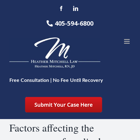
Skip
Facebook
LinkedIn
to
content
405-594-6800
Free Consultation | No Fee Until Recovery
Factors affecting the