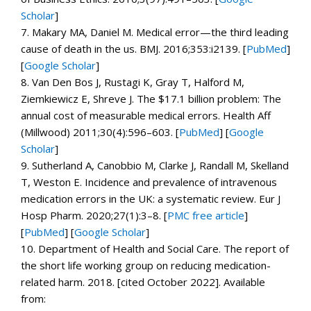
Scholar
]
7.
Makary MA, Daniel M. Medical error—the third leading
cause of death in the us.
BMJ.
2016;
353
:i2139. [
PubMed
]
[
Google Scholar
]
8.
Van Den Bos J, Rustagi K, Gray T, Halford M,
Ziemkiewicz E, Shreve J. The $17.1 billion problem: The
annual cost of measurable medical errors.
Health Aff
(Millwood)
2011;
30
(4):596–603. [
PubMed
]
[
Google
Scholar
]
9.
Sutherland A, Canobbio M, Clarke J, Randall M, Skelland
T, Weston E. Incidence and prevalence of intravenous
medication errors in the UK: a systematic review.
Eur J
Hosp Pharm.
2020;
27
(1):3–8.
[
PMC free article
]
[
PubMed
]
[
Google Scholar
]
10.
Department of Health and Social Care.
The report of
the short life working group on reducing medication-
related harm.
2018. [cited October 2022]. Available
from: