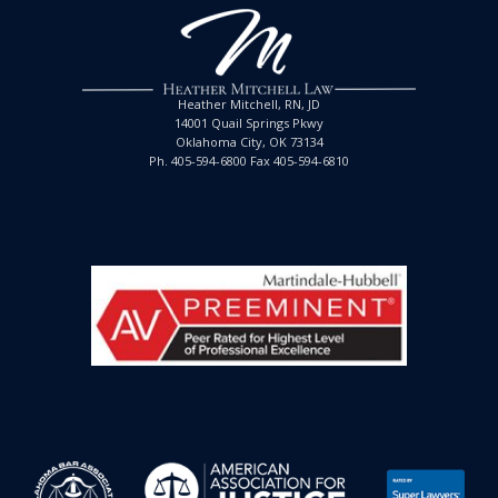
Heather Mitchell, RN, JD
14001 Quail Springs Pkwy
Oklahoma City, OK 73134
Ph. 405-594-6800 Fax 405-594-6810