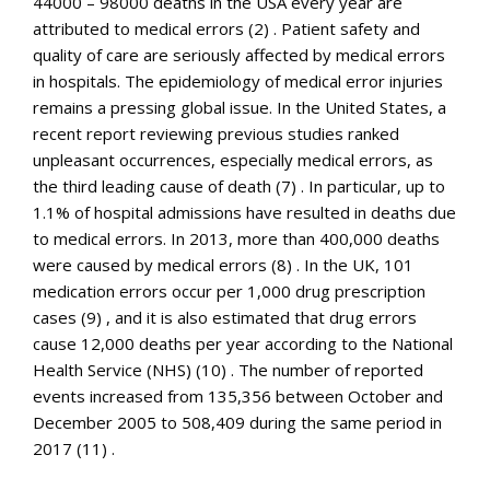
44000 – 98000 deaths in the USA every year are
attributed to medical errors (2) . Patient safety and
quality of care are seriously affected by medical errors
in hospitals. The epidemiology of medical error injuries
remains a pressing global issue. In the United States, a
recent report reviewing previous studies ranked
unpleasant occurrences, especially medical errors, as
the third leading cause of death (7) . In particular, up to
1.1% of hospital admissions have resulted in deaths due
to medical errors. In 2013, more than 400,000 deaths
were caused by medical errors (8) . In the UK, 101
medication errors occur per 1,000 drug prescription
cases (9) , and it is also estimated that drug errors
cause 12,000 deaths per year according to the National
Health Service (NHS) (10) . The number of reported
events increased from 135,356 between October and
December 2005 to 508,409 during the same period in
2017 (11) .