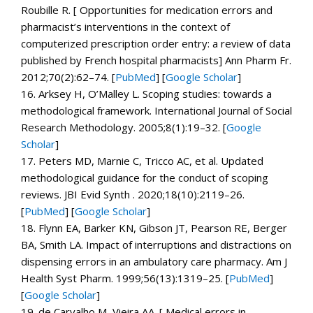
Roubille R. [ Opportunities for medication errors and
pharmacist’s interventions in the context of
computerized prescription order entry: a review of data
published by French hospital pharmacists]
Ann Pharm Fr.
2012;
70
(2):62–74. [
PubMed
]
[
Google Scholar
]
16.
Arksey H, O’Malley L. Scoping studies: towards a
methodological framework.
International Journal of Social
Research Methodology.
2005;
8
(1):19–32.
[
Google
Scholar
]
17.
Peters MD, Marnie C, Tricco AC, et al. Updated
methodological guidance for the conduct of scoping
reviews.
JBI Evid Synth .
2020;
18
(10):2119–26.
[
PubMed
]
[
Google Scholar
]
18.
Flynn EA, Barker KN, Gibson JT, Pearson RE, Berger
BA, Smith LA. Impact of interruptions and distractions on
dispensing errors in an ambulatory care pharmacy.
Am J
Health Syst Pharm.
1999;
56
(13):1319–25. [
PubMed
]
[
Google Scholar
]
19.
de Carvalho M, Vieira AA. [ Medical errors in