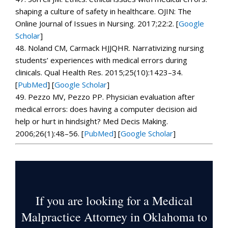
shaping a culture of safety in healthcare.
OJIN: The
Online Journal of Issues in Nursing.
2017;
22
:2.
[
Google
Scholar
]
48.
Noland CM, Carmack HJJQHR. Narrativizing nursing
students’ experiences with medical errors during
clinicals.
Qual Health Res.
2015;
25
(10):1423–34.
[
PubMed
]
[
Google Scholar
]
49.
Pezzo MV, Pezzo PP. Physician evaluation after
medical errors: does having a computer decision aid
help or hurt in hindsight?
Med Decis Making.
2006;
26
(1):48–56. [
PubMed
]
[
Google Scholar
]
If you are looking for a Medical
Malpractice Attorney in Oklahoma to