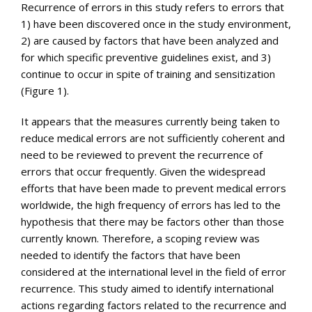
Recurrence of errors in this study refers to errors that
1) have been discovered once in the study environment,
2) are caused by factors that have been analyzed and
for which specific preventive guidelines exist, and 3)
continue to occur in spite of training and sensitization
(Figure 1).
It appears that the measures currently being taken to
reduce medical errors are not sufficiently coherent and
need to be reviewed to prevent the recurrence of
errors that occur frequently. Given the widespread
efforts that have been made to prevent medical errors
worldwide, the high frequency of errors has led to the
hypothesis that there may be factors other than those
currently known. Therefore, a scoping review was
needed to identify the factors that have been
considered at the international level in the field of error
recurrence. This study aimed to identify international
actions regarding factors related to the recurrence and