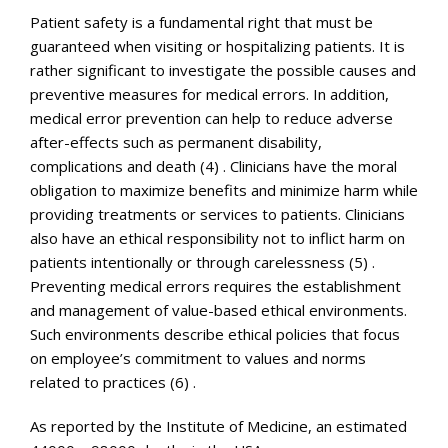
Patient safety is a fundamental right that must be
guaranteed when visiting or hospitalizing patients. It is
rather significant to investigate the possible causes and
preventive measures for medical errors. In addition,
medical error prevention can help to reduce adverse
after-effects such as permanent disability,
complications and death (4) . Clinicians have the moral
obligation to maximize benefits and minimize harm while
providing treatments or services to patients. Clinicians
also have an ethical responsibility not to inflict harm on
patients intentionally or through carelessness (5) .
Preventing medical errors requires the establishment
and management of value-based ethical environments.
Such environments describe ethical policies that focus
on employee’s commitment to values and norms
related to practices (6) .
As reported by the Institute of Medicine, an estimated