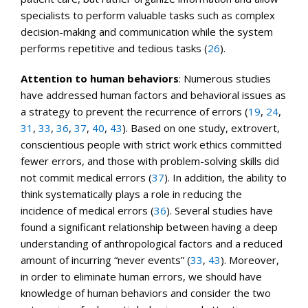
specialists to perform valuable tasks such as complex
decision-making and communication while the system
performs repetitive and tedious tasks (
26
).
Attention to human behaviors
: Numerous studies
have addressed human factors and behavioral issues as
a strategy to prevent the recurrence of errors (
19
,
24
,
31
,
33
,
36
,
37
,
40
,
43
). Based on one study, extrovert,
conscientious people with strict work ethics committed
fewer errors, and those with problem-solving skills did
not commit medical errors (
37
). In addition, the ability to
think systematically plays a role in reducing the
incidence of medical errors (
36
). Several studies have
found a significant relationship between having a deep
understanding of anthropological factors and a reduced
amount of incurring “never events” (
33
,
43
). Moreover,
in order to eliminate human errors, we should have
knowledge of human behaviors and consider the two