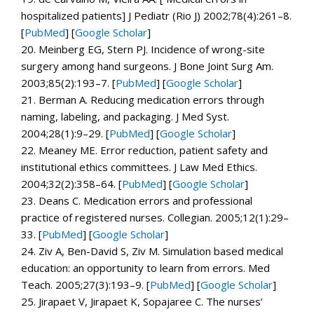
hospitalized patients]
J Pediatr (Rio J)
2002;
78
(4):261–8.
[
PubMed
]
[
Google Scholar
]
20.
Meinberg EG, Stern PJ. Incidence of wrong-site
surgery among hand surgeons.
J Bone Joint Surg Am.
2003;
85
(2):193–7. [
PubMed
]
[
Google Scholar
]
21.
Berman A. Reducing medication errors through
naming, labeling, and packaging.
J Med Syst.
2004;
28
(1):9–29. [
PubMed
]
[
Google Scholar
]
22.
Meaney ME. Error reduction, patient safety and
institutional ethics committees.
J Law Med Ethics.
2004;
32
(2):358–64. [
PubMed
]
[
Google Scholar
]
23.
Deans C. Medication errors and professional
practice of registered nurses.
Collegian.
2005;
12
(1):29–
33. [
PubMed
]
[
Google Scholar
]
24.
Ziv A, Ben-David S, Ziv M. Simulation based medical
education: an opportunity to learn from errors.
Med
Teach.
2005;
27
(3):193–9. [
PubMed
]
[
Google Scholar
]
25.
Jirapaet V, Jirapaet K, Sopajaree C. The nurses’