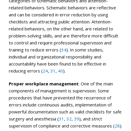
categories of schematic behaviors and attention-
related behaviors. Schematic behaviors are reflective
and can be considered in error reduction by using
checklists and attracting public attention. Attention-
related behaviors, on the other hand, are related to
problem-solving skills, and are therefore more difficult
to control and require professional supervision and
training to reduce errors (
34
). In some studies,
individual and organizational responsibility and
accountability have been found to be effective in
reducing errors (
24
,
31
,
40
).
Proper workplace management
: One of the main
components of management is supervision. Some
procedures that have prevented the recurrence of
errors include continuous audits, implementation of
powerful documentation such as valid checklists for safe
surgery and anesthesia (
31
,
32
,
39
), and strict
supervision of compliance and corrective measures (
28
).