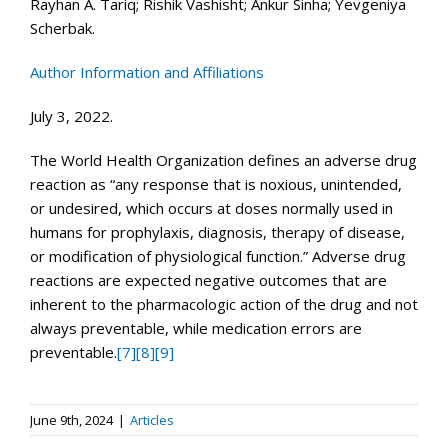
Rayhan A. Tariq; Rishik Vashisht; Ankur Sinha; Yevgeniya
Scherbak.
Author Information and Affiliations
July 3, 2022.
The World Health Organization defines an adverse drug
reaction as “any response that is noxious, unintended,
or undesired, which occurs at doses normally used in
humans for prophylaxis, diagnosis, therapy of disease,
or modification of physiological function.” Adverse drug
reactions are expected negative outcomes that are
inherent to the pharmacologic action of the drug and not
always preventable, while medication errors are
preventable.
[7]
[8]
[9]
June 9th, 2024
|
Articles