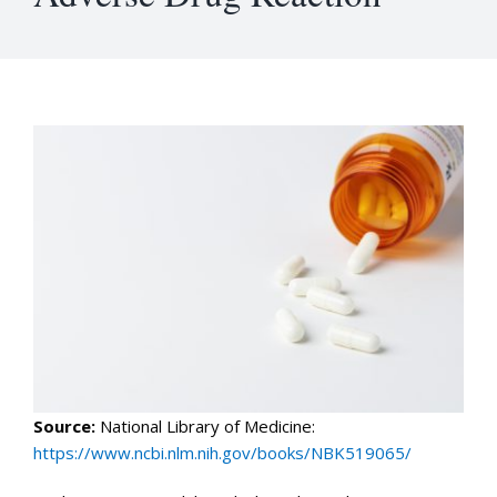
Source:
National Library of Medicine:
https://www.ncbi.nlm.nih.gov/books/NBK519065/