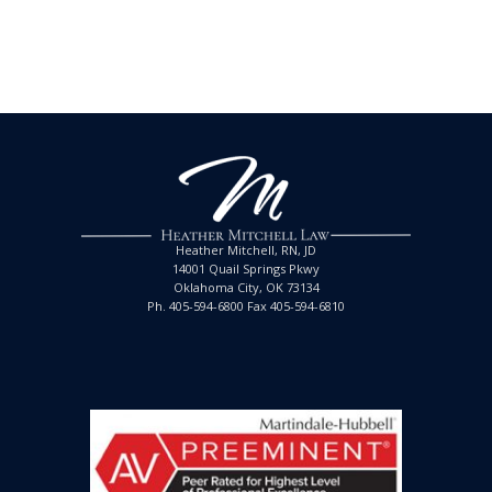
Heather Mitchell, RN, JD
14001 Quail Springs Pkwy
Oklahoma City, OK 73134
Ph. 405-594-6800 Fax 405-594-6810