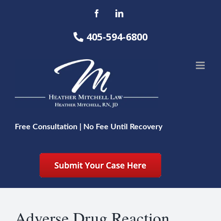
Skip
Facebook
LinkedIn
to
content
405-594-6800
Free Consultation | No Fee Until Recovery
Adverse Drug Reaction