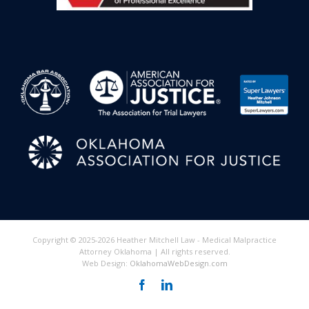
Copyright © 2025-2026 Heather Mitchell Law - Medical Malpractice
Attorney Oklahoma | All rights reserved.
Web Design:
OklahomaWebDesign.com
Facebook
LinkedIn