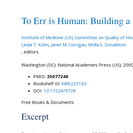
To Err is Human: Building a
Institute of Medicine (US) Committee on Quality of Hea
Linda T. Kohn
,
Janet M. Corrigan
,
Molla S. Donaldson
, editors.
Washington (DC): National Academies Press (US); 2000
PMID:
25077248
Bookshelf ID:
NBK225182
DOI:
10.17226/9728
Free Books & Documents
Excerpt