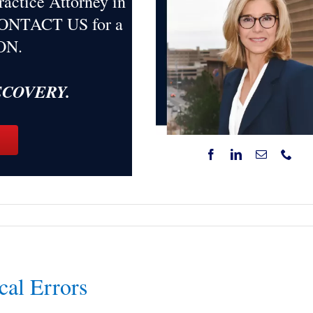
ractice Attorney in
 CONTACT US for a
ON
.
RECOVERY.
cal Errors