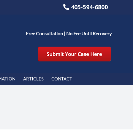
405-594-6800
Free Consultation | No Fee Until Recovery
MATION
ARTICLES
CONTACT