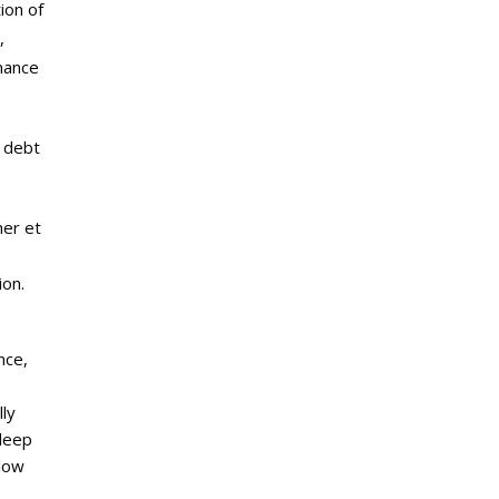
ion of
,
mance
p debt
her et
ion.
nce,
ly
sleep
 low