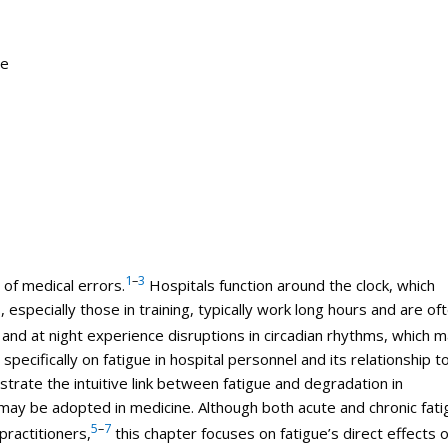
ne
1
–
3
 of
medical
errors
.
Hospitals function around the clock, which
 especially those in training, typically work long hours and are of
nd at night experience disruptions in circadian rhythms, which 
specifically on fatigue in hospital personnel and its relationship t
trate the intuitive link between fatigue and degradation in
ay be adopted in medicine. Although both acute and chronic fati
5
–
7
practitioners,
this chapter focuses on fatigue’s direct effects 