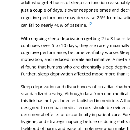
adult who get 4 hours of sleep can function reasonably
just a couple of days, slower response times and decr
cognitive performance may decrease 25% from baseli
12
can fall to nearly 40% of baseline.
With ongoing sleep deprivation (getting 2 to 3 hours l
continues over 5 to 10 days, they are rarely maximally
cognitive performance, become verifiably worse. Slee
motivation, and reduced morale and initiative. A meta-a
al found that humans who are chronically sleep deprive
Further, sleep deprivation affected mood more than it 
Sleep deprivation and disturbances of circadian rhyth
standardized testing. Although data from non-
medical
this link has not yet been established in medicine. Alth
designed to combat
medical
errors
should be evidence-
detrimental effects of discontinuity in patient care. F
hygiene, and strategic napping before or during shifts
likelihood of harm, and ease of implementation make t