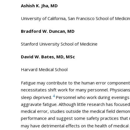
Ashish K. Jha, MD
University of California, San Francisco School of Medici
Bradford W. Duncan, MD
Stanford University School of Medicine
David W. Bates, MD, MSc
Harvard
Medical
School
Fatigue may contribute to the human error component
necessitates shift work for many personnel. Physicians,
4
sleep deprived.
Personnel who work during evenings a
aggravate fatigue. Although little research has focused 
medical
error, studies outside the
medical
field demons
performance and suggest some safety practices that m
may have detrimental effects on the health of
medical