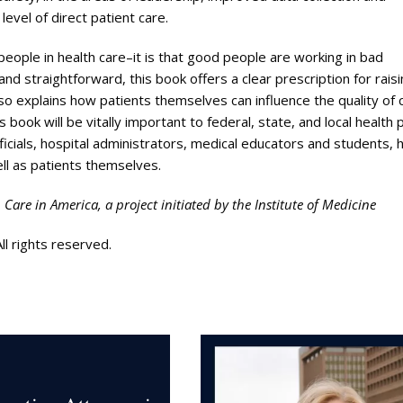
evel of direct patient care.
eople in health care–it is that good people are working in bad
 straightforward, this book offers a clear prescription for rais
also explains how patients themselves can influence the quality of 
 book will be vitally important to federal, state, and local health p
ficials, hospital administrators, medical educators and students, 
ell as patients themselves.
h Care in America, a project initiated by the Institute of Medicine
l rights reserved.