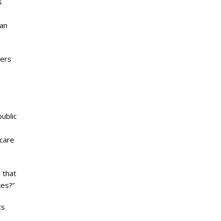
s
.
man
gers
public
 care
 that
kes?”
ts