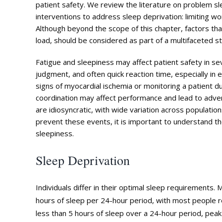
patient safety. We review the literature on problem 
interventions to address sleep deprivation: limiting wo
Although beyond the scope of this chapter, factors tha
load, should be considered as part of a multifaceted s
Fatigue and sleepiness may affect patient safety in s
judgment, and often quick reaction time, especially in
signs of myocardial ischemia or monitoring a patient d
coordination may affect performance and lead to adv
are idiosyncratic, with wide variation across population
prevent these events, it is important to understand t
sleepiness.
Sleep Deprivation
Individuals differ in their optimal sleep requirements
hours of sleep per 24-hour period, with most people r
less than 5 hours of sleep over a 24-hour period, peak 