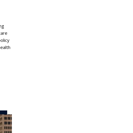
ing
care
olicy
health