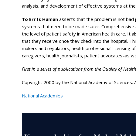
analysis, and development of effective systems at the l
To Err Is Human
asserts that the problem is not bad p
systems that need to be made safer. Comprehensive and
the level of patient safety in American health care. It 
that they receive once they check into the hospital. This
makers and regulators, health professional licensing of
caregivers, health journalists, patient advocates–as w
First in a series of publications from the Quality of Healt
Copyright 2000 by the National Academy of Sciences. Al
National Academies