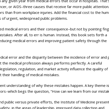
any given year from medical errors that occur in hospitals. That’
cer, or AIDS–three causes that receive far more public attention
s than from workplace injuries. Add the financial cost to the hu
ks of urgent, widespread public problems.
ed medical errors and their consequence–but not by pointing fin
takes. After all, to err is human. Instead, this book sets forth a
reducing medical errors and improving patient safety through the
edical error and the disparity between the incidence of error and 
at the medical profession always performs perfectly. A careful
gislation, regulation, and market activity influence the quality of
 their handling of medical mistakes.
rent understanding of why these mistakes happen. A key theme is
errors–which begs the question, “How can we learn from our mista
d public versus private efforts, the Institute of Medicine presen
fety, in the areas of leadership, improved data collection and