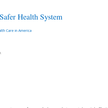
 Safer Health System
lth Care in America
.