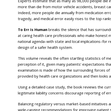
Experts estimate that as many as 98,000 people die in 
more than die from motor vehicle accidents, breast can
Indeed, more people die annually from medication error
tragedy, and medical error easily rises to the top ran
To Err Is Human
breaks the silence that has surround
at caring health care professionals who make honest mis
national agenda–with state and local implications–for 
design of a safer health system.
This volume reveals the often startling statistics of m
perception of it, given many patients’ expectations th
examination is made of how the surrounding forces of le
provided by health care organizations and then looks at
Using a detailed case study, the book reviews the cur
legitimate liability concerns discourage reporting of 
Balancing regulatory versus market-based initiatives an
wide-ranging recommendations for improving patient sa