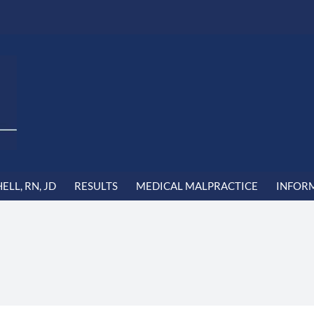
LL, RN, JD
RESULTS
MEDICAL MALPRACTICE
INFOR