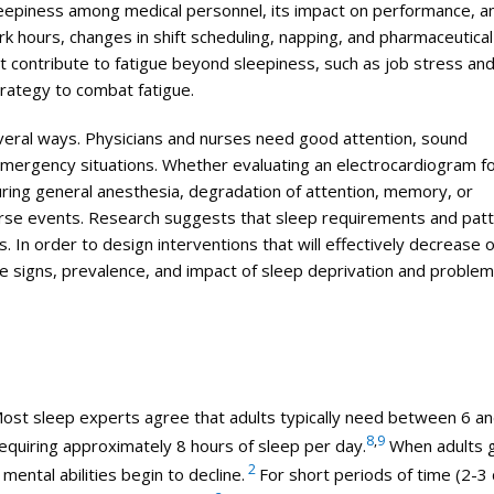
sleepiness among
medical
personnel, its impact on performance, a
rk hours, changes in shift scheduling, napping, and pharmaceutical
t contribute to fatigue beyond sleepiness, such as job stress an
trategy to combat fatigue.
everal ways. Physicians and nurses need good attention, sound
 emergency situations. Whether evaluating an electrocardiogram f
uring general anesthesia, degradation of attention, memory, or
erse events. Research suggests that sleep requirements and pat
s. In order to design interventions that will effectively decrease 
he signs, prevalence, and impact of sleep deprivation and problem
. Most sleep experts agree that adults typically need between 6 a
8
,
9
equiring approximately 8 hours of sleep per day.
When adults 
2
mental abilities begin to decline.
For short periods of time (2-3 