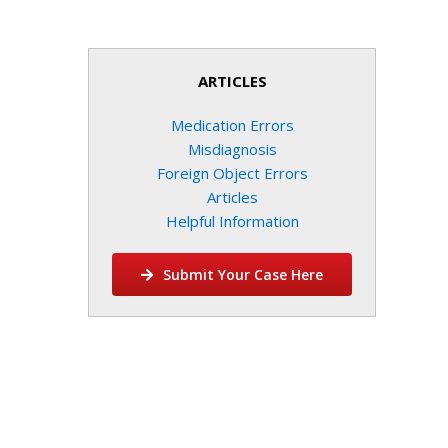
ARTICLES
Medication Errors
Misdiagnosis
Foreign Object Errors
Articles
Helpful Information
Submit Your Case Here