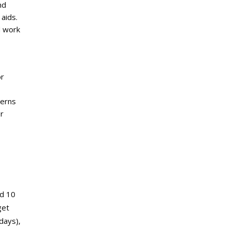
nd
 aids.
d work
or
terns
or
nd 10
get
days),