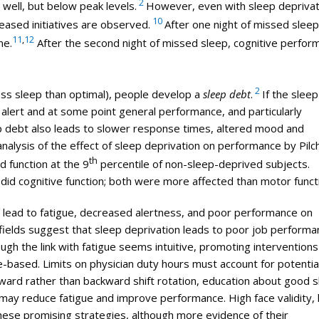
2
 well, but below peak levels.
However, even with sleep deprivat
10
eased initiatives are observed.
After one night of missed sleep
11
,
12
ne.
After the second night of missed sleep, cognitive perfor
2
ess sleep than optimal), people develop a
sleep debt
.
If the slee
 alert and at some point general performance, and particularly
p debt also leads to slower response times, altered mood and
nalysis of the effect of sleep deprivation on performance by Pilc
th
d function at the 9
percentile of non-sleep-deprived subjects.
did cognitive function; both were more affected than motor funct
m lead to fatigue, decreased alertness, and poor performance on
fields suggest that sleep deprivation leads to poor job performa
ough the link with fatigue seems intuitive, promoting interventions
based. Limits on physician duty hours must account for potential
orward rather than backward shift rotation, education about good 
 may reduce fatigue and improve performance. High face validity,
hese promising strategies, although more evidence of their