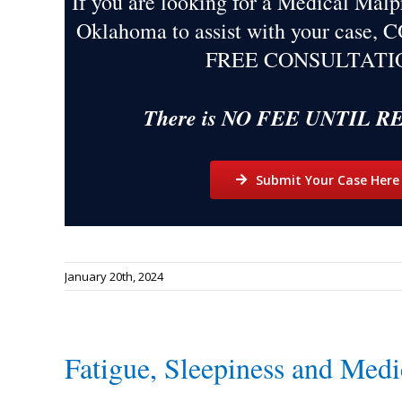
If you are looking for a Medical Malp
Oklahoma to assist with your case,
FREE CONSULTATI
There is NO FEE UNTIL 
Submit Your Case Here
January 20th, 2024
Fatigue, Sleepiness and Medi